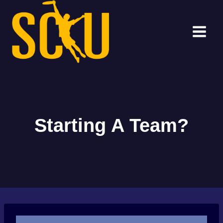
Skip
to
content
Starting A Team?