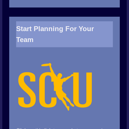
Start Planning For Your
Team